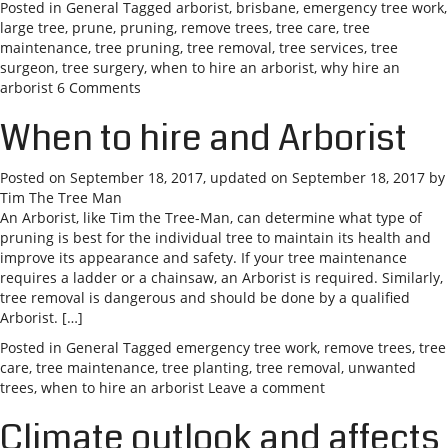
Posted in
General
Tagged
arborist
,
brisbane
,
emergency tree work
,
large tree
,
prune
,
pruning
,
remove trees
,
tree care
,
tree
maintenance
,
tree pruning
,
tree removal
,
tree services
,
tree
surgeon
,
tree surgery
,
when to hire an arborist
,
why hire an
arborist
6 Comments
When to hire and Arborist
Posted on
September 18, 2017
, updated on
September 18, 2017
by
Tim The Tree Man
An Arborist, like Tim the Tree-Man, can determine what type of
pruning is best for the individual tree to maintain its health and
improve its appearance and safety. If your tree maintenance
requires a ladder or a chainsaw, an Arborist is required. Similarly,
tree removal is dangerous and should be done by a qualified
Arborist. […]
Posted in
General
Tagged
emergency tree work
,
remove trees
,
tree
care
,
tree maintenance
,
tree planting
,
tree removal
,
unwanted
trees
,
when to hire an arborist
Leave a comment
Climate outlook and affects