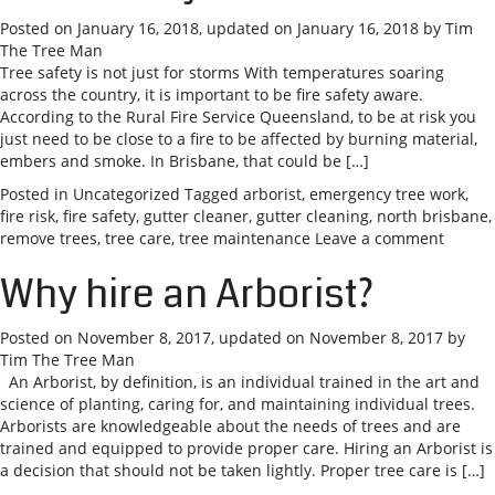
Posted on
January 16, 2018
, updated on
January 16, 2018
by
Tim
The Tree Man
Tree safety is not just for storms With temperatures soaring
across the country, it is important to be fire safety aware.
According to the Rural Fire Service Queensland, to be at risk you
just need to be close to a fire to be affected by burning material,
embers and smoke. In Brisbane, that could be […]
Posted in
Uncategorized
Tagged
arborist
,
emergency tree work
,
fire risk
,
fire safety
,
gutter cleaner
,
gutter cleaning
,
north brisbane
,
remove trees
,
tree care
,
tree maintenance
Leave a comment
Why hire an Arborist?
Posted on
November 8, 2017
, updated on
November 8, 2017
by
Tim The Tree Man
An Arborist, by definition, is an individual trained in the art and
science of planting, caring for, and maintaining individual trees.
Arborists are knowledgeable about the needs of trees and are
trained and equipped to provide proper care. Hiring an Arborist is
a decision that should not be taken lightly. Proper tree care is […]