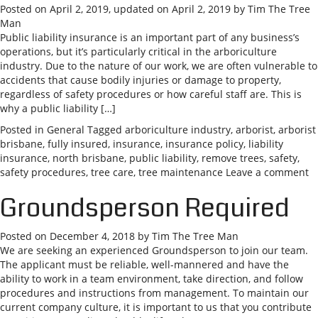
Posted on
April 2, 2019
, updated on
April 2, 2019
by
Tim The Tree
Man
Public liability insurance is an important part of any business’s
operations, but it’s particularly critical in the arboriculture
industry. Due to the nature of our work, we are often vulnerable to
accidents that cause bodily injuries or damage to property,
regardless of safety procedures or how careful staff are. This is
why a public liability […]
Posted in
General
Tagged
arboriculture industry
,
arborist
,
arborist
brisbane
,
fully insured
,
insurance
,
insurance policy
,
liability
insurance
,
north brisbane
,
public liability
,
remove trees
,
safety
,
safety procedures
,
tree care
,
tree maintenance
Leave a comment
Groundsperson Required
Posted on
December 4, 2018
by
Tim The Tree Man
We are seeking an experienced Groundsperson to join our team.
The applicant must be reliable, well-mannered and have the
ability to work in a team environment, take direction, and follow
procedures and instructions from management. To maintain our
current company culture, it is important to us that you contribute