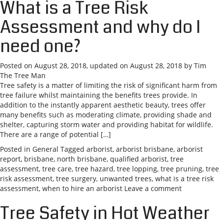
What is a Tree Risk
Assessment and why do I
need one?
Posted on
August 28, 2018
, updated on
August 28, 2018
by
Tim
The Tree Man
Tree safety is a matter of limiting the risk of significant harm from
tree failure whilst maintaining the benefits trees provide. In
addition to the instantly apparent aesthetic beauty, trees offer
many benefits such as moderating climate, providing shade and
shelter, capturing storm water and providing habitat for wildlife.
There are a range of potential […]
Posted in
General
Tagged
arborist
,
arborist brisbane
,
arborist
report
,
brisbane
,
north brisbane
,
qualified arborist
,
tree
assessment
,
tree care
,
tree hazard
,
tree lopping
,
tree pruning
,
tree
risk assessment
,
tree surgery
,
unwanted trees
,
what is a tree risk
assessment
,
when to hire an arborist
Leave a comment
Tree Safety in Hot Weather