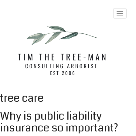
T
o
g
g
l
e
n
a
v
i
g
a
t
i
tree care
o
n
Why is public liability
insurance so important?