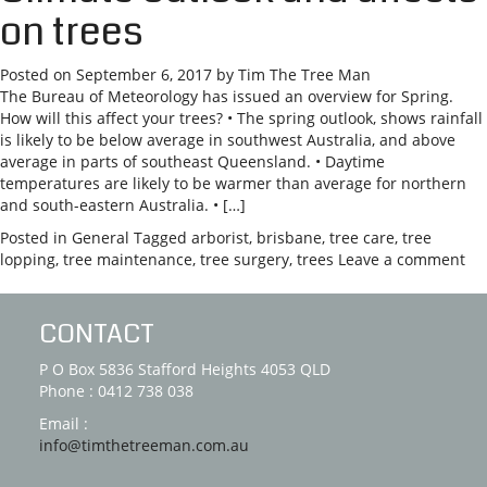
on trees
Posted on
September 6, 2017
by
Tim The Tree Man
The Bureau of Meteorology has issued an overview for Spring.
How will this affect your trees? • The spring outlook, shows rainfall
is likely to be below average in southwest Australia, and above
average in parts of southeast Queensland. • Daytime
temperatures are likely to be warmer than average for northern
and south-eastern Australia. • […]
Posted in
General
Tagged
arborist
,
brisbane
,
tree care
,
tree
lopping
,
tree maintenance
,
tree surgery
,
trees
Leave a comment
CONTACT
P O Box 5836 Stafford Heights 4053 QLD
Phone : 0412 738 038
Email :
info@timthetreeman.com.au