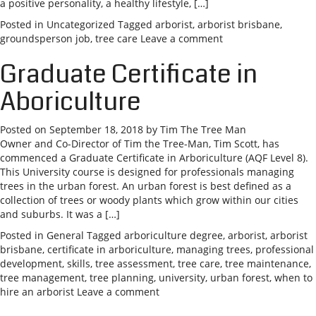
a positive personality, a healthy lifestyle, […]
Posted in
Uncategorized
Tagged
arborist
,
arborist brisbane
,
groundsperson job
,
tree care
Leave a comment
Graduate Certificate in
Aboriculture
Posted on
September 18, 2018
by
Tim The Tree Man
Owner and Co-Director of Tim the Tree-Man, Tim Scott, has
commenced a Graduate Certificate in Arboriculture (AQF Level 8).
This University course is designed for professionals managing
trees in the urban forest. An urban forest is best defined as a
collection of trees or woody plants which grow within our cities
and suburbs. It was a […]
Posted in
General
Tagged
arboriculture degree
,
arborist
,
arborist
brisbane
,
certificate in arboriculture
,
managing trees
,
professional
development
,
skills
,
tree assessment
,
tree care
,
tree maintenance
,
tree management
,
tree planning
,
university
,
urban forest
,
when to
hire an arborist
Leave a comment