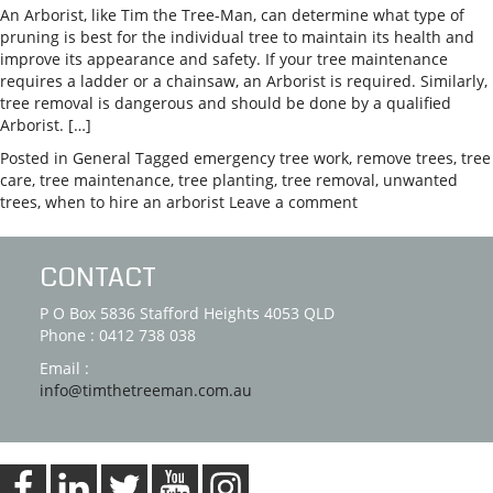
An Arborist, like Tim the Tree-Man, can determine what type of
pruning is best for the individual tree to maintain its health and
improve its appearance and safety. If your tree maintenance
requires a ladder or a chainsaw, an Arborist is required. Similarly,
tree removal is dangerous and should be done by a qualified
Arborist. […]
Posted in
General
Tagged
emergency tree work
,
remove trees
,
tree
care
,
tree maintenance
,
tree planting
,
tree removal
,
unwanted
trees
,
when to hire an arborist
Leave a comment
CONTACT
P O Box 5836 Stafford Heights 4053 QLD
Phone : 0412 738 038
Email :
info@timthetreeman.com.au