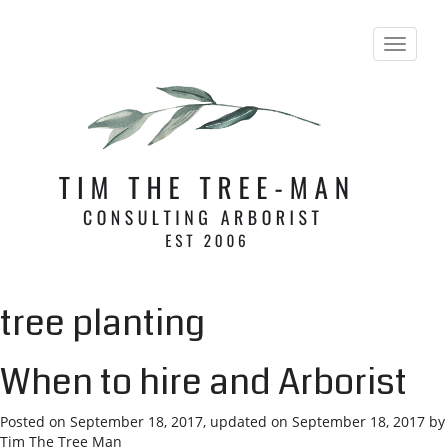
T
o
g
g
l
e
n
a
v
i
g
a
t
i
tree planting
o
n
When to hire and Arborist
Posted on
September 18, 2017
, updated on
September 18, 2017
by
Tim The Tree Man