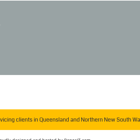
D
vicing clients in Queensland and Northern New South Wa