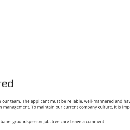
red
our team. The applicant must be reliable, well-mannered and have
m management. To maintain our current company culture, it is impor
isbane
,
groundsperson job
,
tree care
Leave a comment