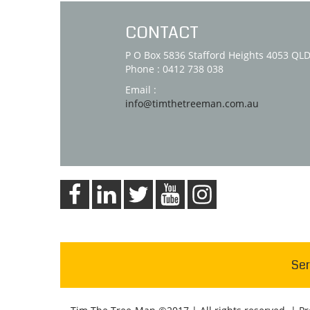
CONTACT
P O Box 5836 Stafford Heights 4053 QL
Phone : 0412 738 038
Email :
info@timthetreeman.com.au
Ser