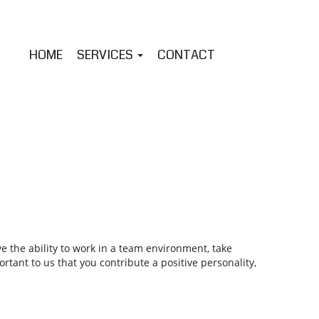
HOME
SERVICES
CONTACT
 the ability to work in a team environment, take
tant to us that you contribute a positive personality,