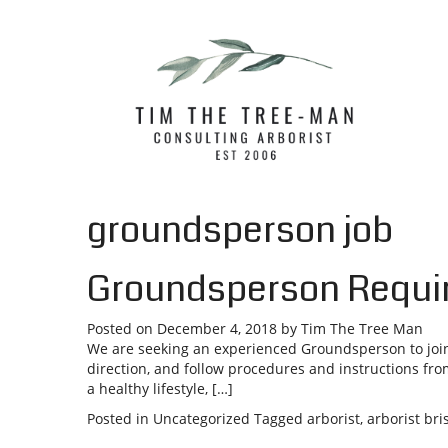
groundsperson job
Groundsperson Requi
Posted on
December 4, 2018
by
Tim The Tree Man
We are seeking an experienced Groundsperson to join 
direction, and follow procedures and instructions fro
a healthy lifestyle, […]
Posted in
Uncategorized
Tagged
arborist
,
arborist br