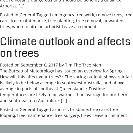
Arborist. […]
Posted in
General
Tagged
emergency tree work
,
remove trees
,
tree
care
,
tree maintenance
,
tree planting
,
tree removal
,
unwanted
trees
,
when to hire an arborist
Leave a comment
Climate outlook and affects
on trees
Posted on
September 6, 2017
by
Tim The Tree Man
The Bureau of Meteorology has issued an overview for Spring.
How will this affect your trees? • The spring outlook, shows rainfall
is likely to be below average in southwest Australia, and above
average in parts of southeast Queensland. • Daytime
temperatures are likely to be warmer than average for northern
and south-eastern Australia. • […]
Posted in
General
Tagged
arborist
,
brisbane
,
tree care
,
tree
lopping
,
tree maintenance
,
tree surgery
,
trees
Leave a comment