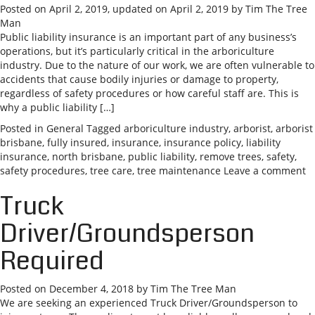
Posted on
April 2, 2019
, updated on
April 2, 2019
by
Tim The Tree
Man
Public liability insurance is an important part of any business’s
operations, but it’s particularly critical in the arboriculture
industry. Due to the nature of our work, we are often vulnerable to
accidents that cause bodily injuries or damage to property,
regardless of safety procedures or how careful staff are. This is
why a public liability […]
Posted in
General
Tagged
arboriculture industry
,
arborist
,
arborist
brisbane
,
fully insured
,
insurance
,
insurance policy
,
liability
insurance
,
north brisbane
,
public liability
,
remove trees
,
safety
,
safety procedures
,
tree care
,
tree maintenance
Leave a comment
Truck
Driver/Groundsperson
Required
Posted on
December 4, 2018
by
Tim The Tree Man
We are seeking an experienced Truck Driver/Groundsperson to