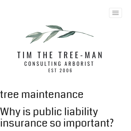
T
o
g
g
l
e
n
a
v
i
g
a
t
i
tree maintenance
o
n
Why is public liability
insurance so important?