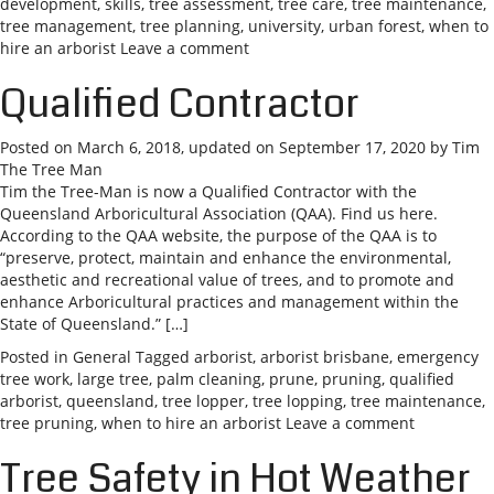
development
,
skills
,
tree assessment
,
tree care
,
tree maintenance
,
tree management
,
tree planning
,
university
,
urban forest
,
when to
hire an arborist
Leave a comment
Qualified Contractor
Posted on
March 6, 2018
, updated on
September 17, 2020
by
Tim
The Tree Man
Tim the Tree-Man is now a Qualified Contractor with the
Queensland Arboricultural Association (QAA). Find us here.
According to the QAA website, the purpose of the QAA is to
“preserve, protect, maintain and enhance the environmental,
aesthetic and recreational value of trees, and to promote and
enhance Arboricultural practices and management within the
State of Queensland.” […]
Posted in
General
Tagged
arborist
,
arborist brisbane
,
emergency
tree work
,
large tree
,
palm cleaning
,
prune
,
pruning
,
qualified
arborist
,
queensland
,
tree lopper
,
tree lopping
,
tree maintenance
,
tree pruning
,
when to hire an arborist
Leave a comment
Tree Safety in Hot Weather