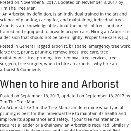
Posted on
November 8, 2017
, updated on
November 8, 2017
by
Tim The Tree Man
An Arborist, by definition, is an individual trained in the art and
science of planting, caring for, and maintaining individual trees.
Arborists are knowledgeable about the needs of trees and are
trained and equipped to provide proper care. Hiring an Arborist is
a decision that should not be taken lightly. Proper tree care is […]
Posted in
General
Tagged
arborist
,
brisbane
,
emergency tree work
,
large tree
,
prune
,
pruning
,
remove trees
,
tree care
,
tree
maintenance
,
tree pruning
,
tree removal
,
tree services
,
tree
surgeon
,
tree surgery
,
when to hire an arborist
,
why hire an
arborist
6 Comments
When to hire and Arborist
Posted on
September 18, 2017
, updated on
September 18, 2017
by
Tim The Tree Man
An Arborist, like Tim the Tree-Man, can determine what type of
pruning is best for the individual tree to maintain its health and
improve its appearance and safety. If your tree maintenance
requires a ladder or a chainsaw, an Arborist is required. Similarly,
tree removal is dangerous and should be done by a qualified