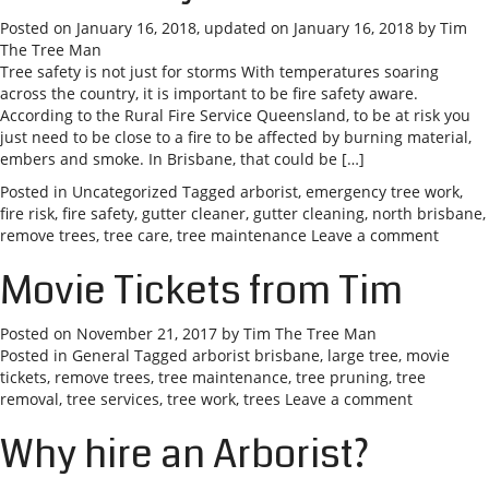
Posted on
January 16, 2018
, updated on
January 16, 2018
by
Tim
The Tree Man
Tree safety is not just for storms With temperatures soaring
across the country, it is important to be fire safety aware.
According to the Rural Fire Service Queensland, to be at risk you
just need to be close to a fire to be affected by burning material,
embers and smoke. In Brisbane, that could be […]
Posted in
Uncategorized
Tagged
arborist
,
emergency tree work
,
fire risk
,
fire safety
,
gutter cleaner
,
gutter cleaning
,
north brisbane
,
remove trees
,
tree care
,
tree maintenance
Leave a comment
Movie Tickets from Tim
Posted on
November 21, 2017
by
Tim The Tree Man
Posted in
General
Tagged
arborist brisbane
,
large tree
,
movie
tickets
,
remove trees
,
tree maintenance
,
tree pruning
,
tree
removal
,
tree services
,
tree work
,
trees
Leave a comment
Why hire an Arborist?