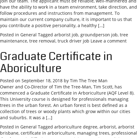
join our team. The applicant must be reliable, well-mannered and
have the ability to work in a team environment, take direction, and
follow procedures and instructions from management. To
maintain our current company culture, it is important to us that
you contribute a positive personality, a healthy […]
Posted in
General
Tagged
arborist job
,
groundperson job
,
tree
maintenance
,
tree removal
,
truck driver job
Leave a comment
Graduate Certificate in
Aboriculture
Posted on
September 18, 2018
by
Tim The Tree Man
Owner and Co-Director of Tim the Tree-Man, Tim Scott, has
commenced a Graduate Certificate in Arboriculture (AQF Level 8).
This University course is designed for professionals managing
trees in the urban forest. An urban forest is best defined as a
collection of trees or woody plants which grow within our cities
and suburbs. It was a […]
Posted in
General
Tagged
arboriculture degree
,
arborist
,
arborist
brisbane
,
certificate in arboriculture
,
managing trees
,
professional