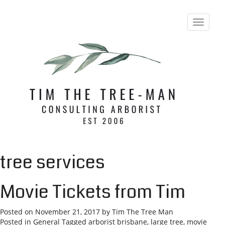
T
o
g
g
l
e
n
a
v
i
g
a
t
i
tree services
o
n
Movie Tickets from Tim
Posted on
November 21, 2017
by
Tim The Tree Man
Posted in
General
Tagged
arborist brisbane
,
large tree
,
movie