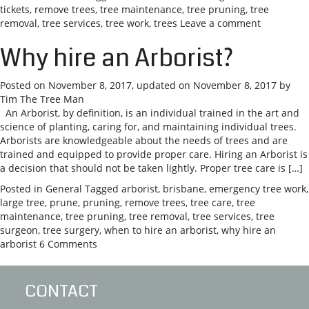
tickets
,
remove trees
,
tree maintenance
,
tree pruning
,
tree
removal
,
tree services
,
tree work
,
trees
Leave a comment
Why hire an Arborist?
Posted on
November 8, 2017
, updated on
November 8, 2017
by
Tim The Tree Man
An Arborist, by definition, is an individual trained in the art and
science of planting, caring for, and maintaining individual trees.
Arborists are knowledgeable about the needs of trees and are
trained and equipped to provide proper care. Hiring an Arborist is
a decision that should not be taken lightly. Proper tree care is […]
Posted in
General
Tagged
arborist
,
brisbane
,
emergency tree work
,
large tree
,
prune
,
pruning
,
remove trees
,
tree care
,
tree
maintenance
,
tree pruning
,
tree removal
,
tree services
,
tree
surgeon
,
tree surgery
,
when to hire an arborist
,
why hire an
arborist
6 Comments
CONTACT