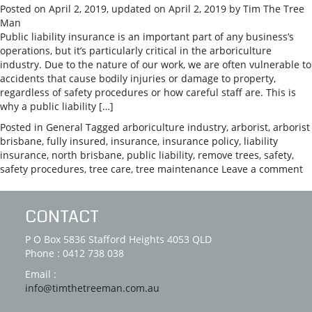
Posted on
April 2, 2019
, updated on
April 2, 2019
by
Tim The Tree
Man
Public liability insurance is an important part of any business’s
operations, but it’s particularly critical in the arboriculture
industry. Due to the nature of our work, we are often vulnerable to
accidents that cause bodily injuries or damage to property,
regardless of safety procedures or how careful staff are. This is
why a public liability […]
Posted in
General
Tagged
arboriculture industry
,
arborist
,
arborist
brisbane
,
fully insured
,
insurance
,
insurance policy
,
liability
insurance
,
north brisbane
,
public liability
,
remove trees
,
safety
,
safety procedures
,
tree care
,
tree maintenance
Leave a comment
CONTACT
P O Box 5836 Stafford Heights 4053 QLD
Phone : 0412 738 038
Email :
info@timthetreeman.com.au