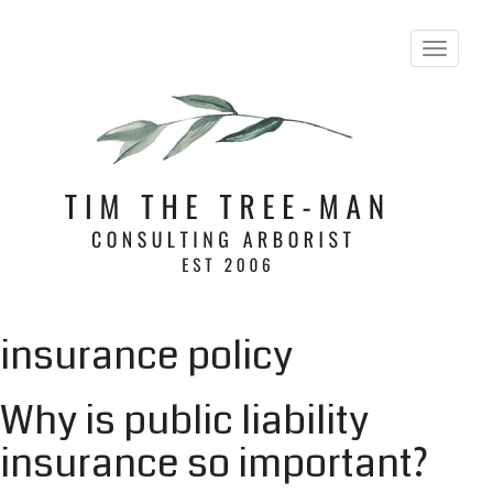
T
o
g
g
l
e
n
a
v
i
g
a
t
i
insurance policy
o
n
Why is public liability
insurance so important?