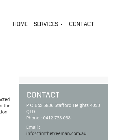
HOME
SERVICES
CONTACT
CONTACT
acted
P O Box 5836 Stafford Heights 4053
on the
QLD
tion
Phone : 0412 738 038
Email :
info@timthetreeman.com.au