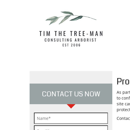
Pro
CONTACT US NOW
As par
to con
site ca
protec
Contac