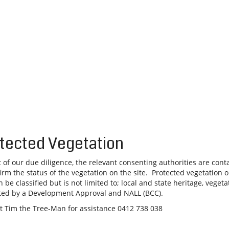
tected Vegetation
t of our due diligence, the relevant consenting authorities are cont
firm the status of the vegetation on the site. Protected vegetation 
n be classified but is not limited to; local and state heritage, vegeta
ted by a Development Approval and NALL (BCC).
t Tim the Tree-Man for assistance 0412 738 038