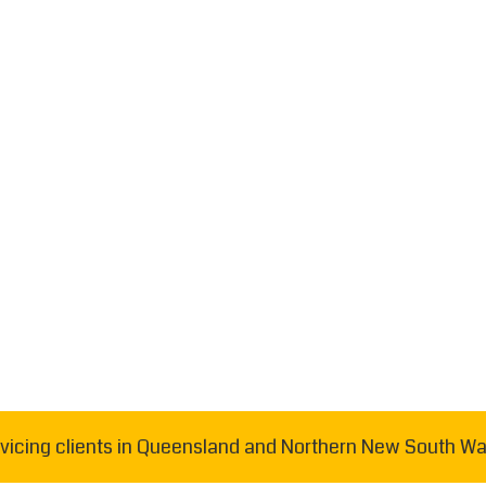
vicing clients in Queensland and Northern New South Wa