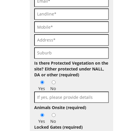
Is there Protected Vegetation on the
site? Either protected under NALL,
DA or other (required)
Yes
No
Animals Onsite (required)
Yes
No
Locked Gates (required)