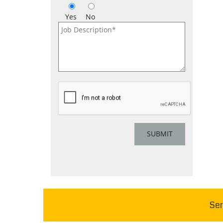
Yes
No
Ser