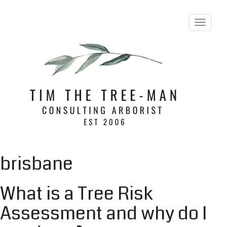
T
o
g
g
l
e
n
a
v
i
g
a
t
i
brisbane
o
n
What is a Tree Risk
Assessment and why do I