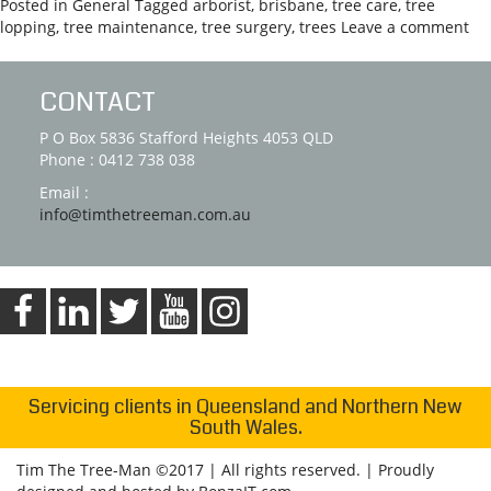
Posted in
General
Tagged
arborist
,
brisbane
,
tree care
,
tree
lopping
,
tree maintenance
,
tree surgery
,
trees
Leave a comment
CONTACT
P O Box 5836 Stafford Heights 4053 QLD
Phone : 0412 738 038
Email :
info@timthetreeman.com.au
Servicing clients in Queensland and Northern New
South Wales.
Tim The Tree-Man ©2017 | All rights reserved. | Proudly