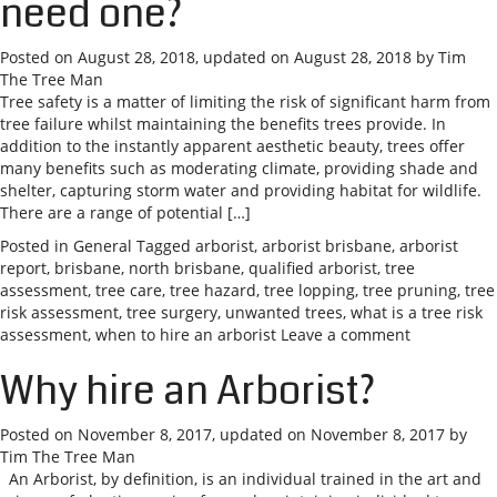
need one?
Posted on
August 28, 2018
, updated on
August 28, 2018
by
Tim
The Tree Man
Tree safety is a matter of limiting the risk of significant harm from
tree failure whilst maintaining the benefits trees provide. In
addition to the instantly apparent aesthetic beauty, trees offer
many benefits such as moderating climate, providing shade and
shelter, capturing storm water and providing habitat for wildlife.
There are a range of potential […]
Posted in
General
Tagged
arborist
,
arborist brisbane
,
arborist
report
,
brisbane
,
north brisbane
,
qualified arborist
,
tree
assessment
,
tree care
,
tree hazard
,
tree lopping
,
tree pruning
,
tree
risk assessment
,
tree surgery
,
unwanted trees
,
what is a tree risk
assessment
,
when to hire an arborist
Leave a comment
Why hire an Arborist?
Posted on
November 8, 2017
, updated on
November 8, 2017
by
Tim The Tree Man
An Arborist, by definition, is an individual trained in the art and