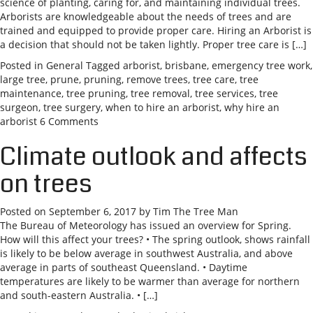
science of planting, caring for, and maintaining individual trees.
Arborists are knowledgeable about the needs of trees and are
trained and equipped to provide proper care. Hiring an Arborist is
a decision that should not be taken lightly. Proper tree care is […]
Posted in
General
Tagged
arborist
,
brisbane
,
emergency tree work
,
large tree
,
prune
,
pruning
,
remove trees
,
tree care
,
tree
maintenance
,
tree pruning
,
tree removal
,
tree services
,
tree
surgeon
,
tree surgery
,
when to hire an arborist
,
why hire an
arborist
6 Comments
Climate outlook and affects
on trees
Posted on
September 6, 2017
by
Tim The Tree Man
The Bureau of Meteorology has issued an overview for Spring.
How will this affect your trees? • The spring outlook, shows rainfall
is likely to be below average in southwest Australia, and above
average in parts of southeast Queensland. • Daytime
temperatures are likely to be warmer than average for northern
and south-eastern Australia. • […]