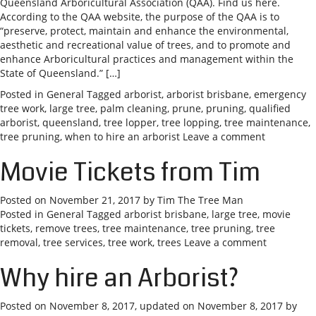
Queensland Arboricultural Association (QAA). Find us here.
According to the QAA website, the purpose of the QAA is to
“preserve, protect, maintain and enhance the environmental,
aesthetic and recreational value of trees, and to promote and
enhance Arboricultural practices and management within the
State of Queensland.” […]
Posted in
General
Tagged
arborist
,
arborist brisbane
,
emergency
tree work
,
large tree
,
palm cleaning
,
prune
,
pruning
,
qualified
arborist
,
queensland
,
tree lopper
,
tree lopping
,
tree maintenance
,
tree pruning
,
when to hire an arborist
Leave a comment
Movie Tickets from Tim
Posted on
November 21, 2017
by
Tim The Tree Man
Posted in
General
Tagged
arborist brisbane
,
large tree
,
movie
tickets
,
remove trees
,
tree maintenance
,
tree pruning
,
tree
removal
,
tree services
,
tree work
,
trees
Leave a comment
Why hire an Arborist?
Posted on
November 8, 2017
, updated on
November 8, 2017
by