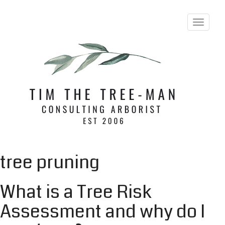
T
o
g
g
l
e
n
a
v
i
g
a
t
i
tree pruning
o
n
What is a Tree Risk
Assessment and why do I