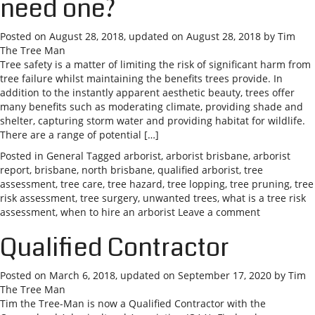
need one?
Posted on
August 28, 2018
, updated on
August 28, 2018
by
Tim
The Tree Man
Tree safety is a matter of limiting the risk of significant harm from
tree failure whilst maintaining the benefits trees provide. In
addition to the instantly apparent aesthetic beauty, trees offer
many benefits such as moderating climate, providing shade and
shelter, capturing storm water and providing habitat for wildlife.
There are a range of potential […]
Posted in
General
Tagged
arborist
,
arborist brisbane
,
arborist
report
,
brisbane
,
north brisbane
,
qualified arborist
,
tree
assessment
,
tree care
,
tree hazard
,
tree lopping
,
tree pruning
,
tree
risk assessment
,
tree surgery
,
unwanted trees
,
what is a tree risk
assessment
,
when to hire an arborist
Leave a comment
Qualified Contractor
Posted on
March 6, 2018
, updated on
September 17, 2020
by
Tim
The Tree Man
Tim the Tree-Man is now a Qualified Contractor with the