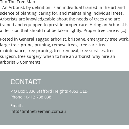
Tim The Tree Man
An Arborist, by definition, is an individual trained in the art and
science of planting, caring for, and maintaining individual trees.
Arborists are knowledgeable about the needs of trees and are
trained and equipped to provide proper care. Hiring an Arborist is
a decision that should not be taken lightly. Proper tree care is […]
Posted in
General
Tagged
arborist
,
brisbane
,
emergency tree work
,
large tree
,
prune
,
pruning
,
remove trees
,
tree care
,
tree
maintenance
,
tree pruning
,
tree removal
,
tree services
,
tree
surgeon
,
tree surgery
,
when to hire an arborist
,
why hire an
arborist
6 Comments
CONTACT
P O Box 5836 Stafford Heights 4053 QLD
Phone : 0412 738 038
Email :
info@timthetreeman.com.au