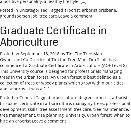
a positive personality, a healthy lifestyle, […]
Posted in
Uncategorized
Tagged
arborist
,
arborist brisbane
,
groundsperson job
,
tree care
Leave a comment
Graduate Certificate in
Aboriculture
Posted on
September 18, 2018
by
Tim The Tree Man
Owner and Co-Director of Tim the Tree-Man, Tim Scott, has
commenced a Graduate Certificate in Arboriculture (AQF Level 8).
This University course is designed for professionals managing
trees in the urban forest. An urban forest is best defined as a
collection of trees or woody plants which grow within our cities
and suburbs. It was a […]
Posted in
General
Tagged
arboriculture degree
,
arborist
,
arborist
brisbane
,
certificate in arboriculture
,
managing trees
,
professional
development
,
skills
,
tree assessment
,
tree care
,
tree maintenance
,
tree management
,
tree planning
,
university
,
urban forest
,
when to
hire an arborist
Leave a comment