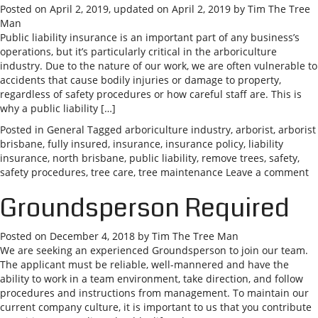
Posted on
April 2, 2019
, updated on
April 2, 2019
by
Tim The Tree
Man
Public liability insurance is an important part of any business’s
operations, but it’s particularly critical in the arboriculture
industry. Due to the nature of our work, we are often vulnerable to
accidents that cause bodily injuries or damage to property,
regardless of safety procedures or how careful staff are. This is
why a public liability […]
Posted in
General
Tagged
arboriculture industry
,
arborist
,
arborist
brisbane
,
fully insured
,
insurance
,
insurance policy
,
liability
insurance
,
north brisbane
,
public liability
,
remove trees
,
safety
,
safety procedures
,
tree care
,
tree maintenance
Leave a comment
Groundsperson Required
Posted on
December 4, 2018
by
Tim The Tree Man
We are seeking an experienced Groundsperson to join our team.
The applicant must be reliable, well-mannered and have the
ability to work in a team environment, take direction, and follow
procedures and instructions from management. To maintain our
current company culture, it is important to us that you contribute