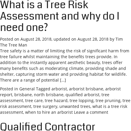
What is a Tree Risk
Assessment and why do I
need one?
Posted on
August 28, 2018
, updated on
August 28, 2018
by
Tim
The Tree Man
Tree safety is a matter of limiting the risk of significant harm from
tree failure whilst maintaining the benefits trees provide. In
addition to the instantly apparent aesthetic beauty, trees offer
many benefits such as moderating climate, providing shade and
shelter, capturing storm water and providing habitat for wildlife.
There are a range of potential […]
Posted in
General
Tagged
arborist
,
arborist brisbane
,
arborist
report
,
brisbane
,
north brisbane
,
qualified arborist
,
tree
assessment
,
tree care
,
tree hazard
,
tree lopping
,
tree pruning
,
tree
risk assessment
,
tree surgery
,
unwanted trees
,
what is a tree risk
assessment
,
when to hire an arborist
Leave a comment
Qualified Contractor