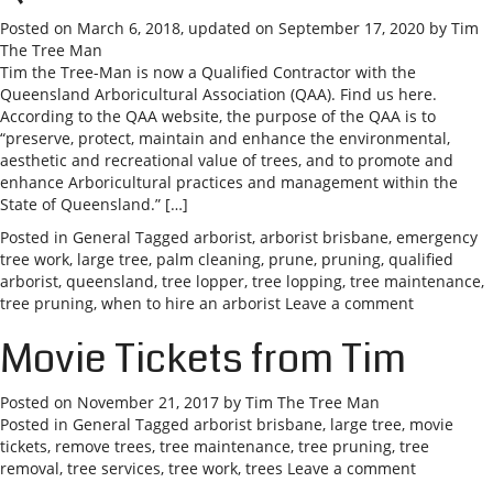
Posted on
March 6, 2018
, updated on
September 17, 2020
by
Tim
The Tree Man
Tim the Tree-Man is now a Qualified Contractor with the
Queensland Arboricultural Association (QAA). Find us here.
According to the QAA website, the purpose of the QAA is to
“preserve, protect, maintain and enhance the environmental,
aesthetic and recreational value of trees, and to promote and
enhance Arboricultural practices and management within the
State of Queensland.” […]
Posted in
General
Tagged
arborist
,
arborist brisbane
,
emergency
tree work
,
large tree
,
palm cleaning
,
prune
,
pruning
,
qualified
arborist
,
queensland
,
tree lopper
,
tree lopping
,
tree maintenance
,
tree pruning
,
when to hire an arborist
Leave a comment
Movie Tickets from Tim
Posted on
November 21, 2017
by
Tim The Tree Man
Posted in
General
Tagged
arborist brisbane
,
large tree
,
movie
tickets
,
remove trees
,
tree maintenance
,
tree pruning
,
tree
removal
,
tree services
,
tree work
,
trees
Leave a comment