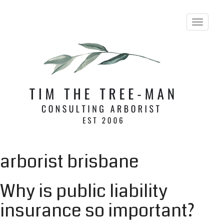
T
o
g
g
l
e
n
a
v
i
g
a
t
i
arborist brisbane
o
n
Why is public liability
insurance so important?