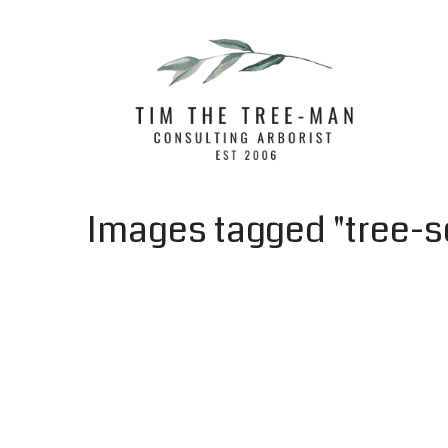
Images tagged "tree-s