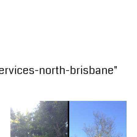
ervices-north-brisbane"