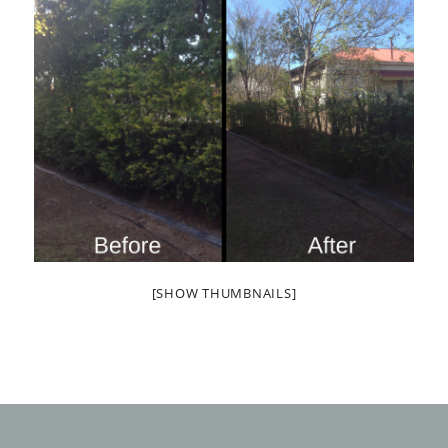
[SHOW THUMBNAILS]