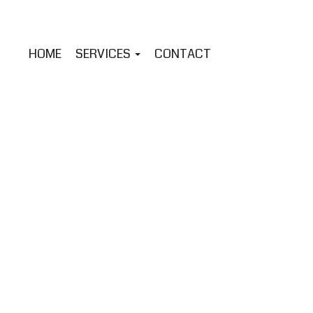
HOME
SERVICES
CONTACT