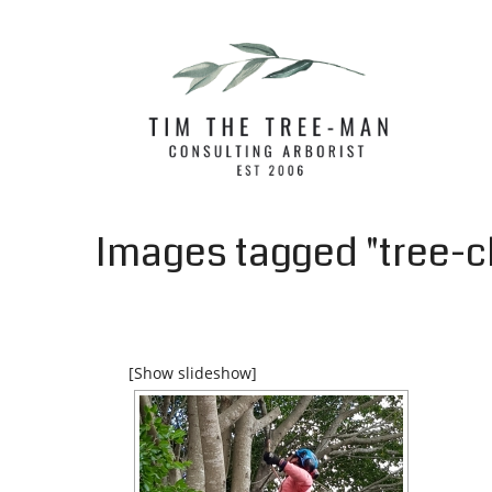
Images tagged "tree-c
[Show slideshow]