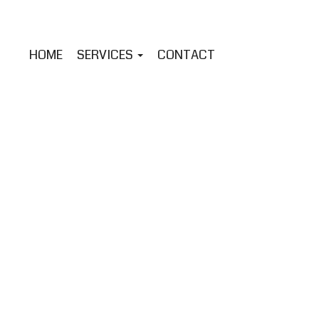
HOME
SERVICES
CONTACT