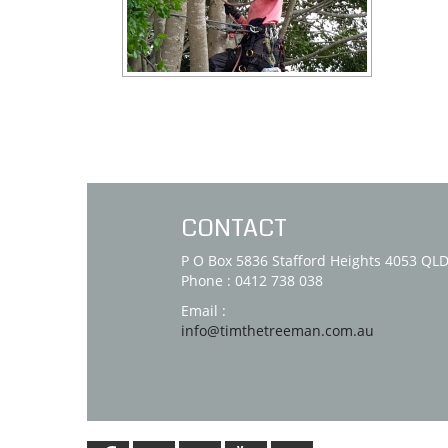
CONTACT
P O Box 5836 Stafford Heights 4053 QL
Phone : 0412 738 038
Email :
info@timthetreeman.com.au