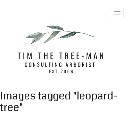
Toggle 
Images tagged "leopard-
tree"