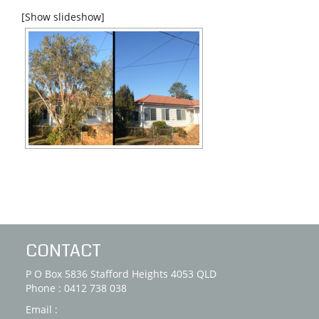
[Show slideshow]
CONTACT
P O Box 5836 Stafford Heights 4053 QLD
Phone : 0412 738 038
Email :